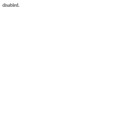
disabled.